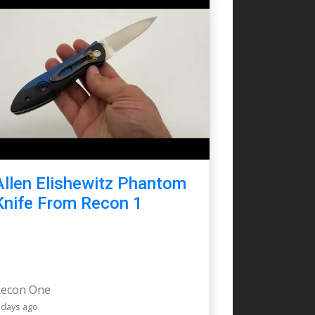
Allen Elishewitz Phantom
Knife From Recon 1
Recon One
 days ago