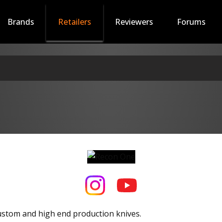
Brands
Retailers
Reviewers
Forums
ustom and high end production knives.