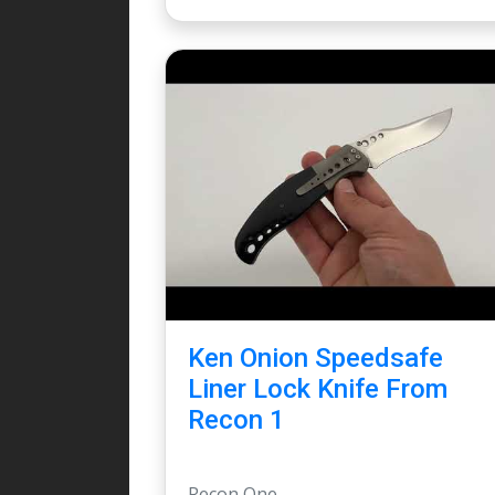
Ken Onion Speedsafe
Liner Lock Knife From
Recon 1
Recon One