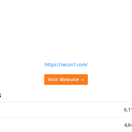
https://recon1.com/
Visit Website
s
6,1
4,6