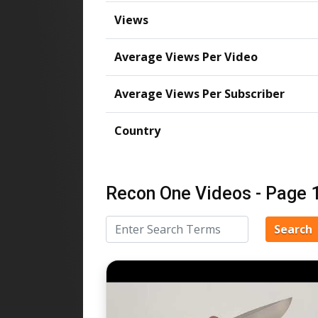
Views
Average Views Per Video
Average Views Per Subscriber
Country
Recon One Videos - Page 
Search