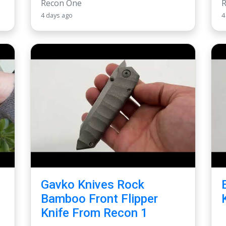
Recon One
4 days ago
4
Gavko Knives Rock
Bamboo Front Flipper
Knife From Recon 1