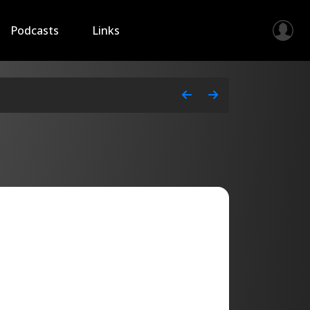
Podcasts
Links