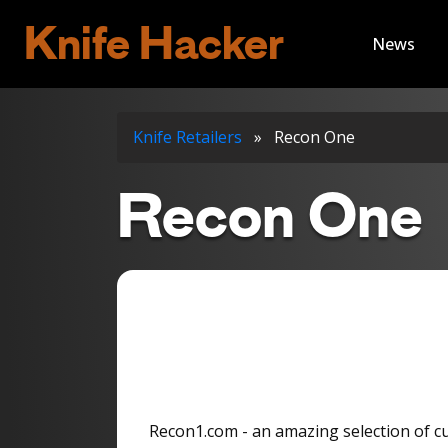
Knife Hacker
News
Knife Retailers
»
Recon One
Recon One
Recon1.com - an amazing selection of c