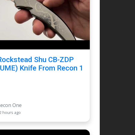
Rockstead Shu CB-ZDP
(UME) Knife From Recon 1
Recon One
2 hours ago