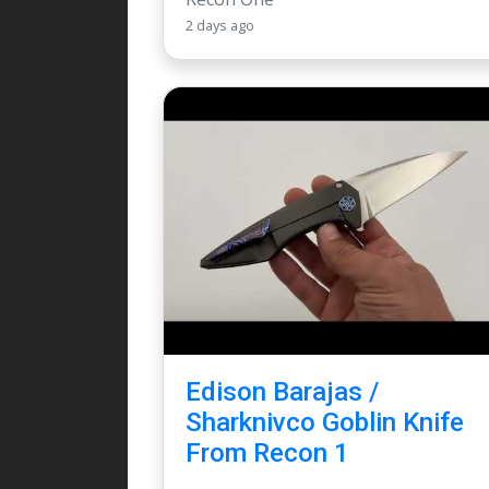
2 days ago
Edison Barajas /
Sharknivco Goblin Knife
From Recon 1