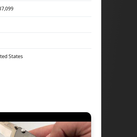
37,099
ted States