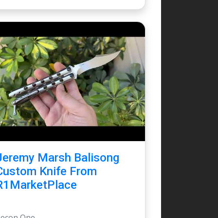
Jeremy Marsh Balisong
Custom Knife From
R1MarketPlace
Recon One