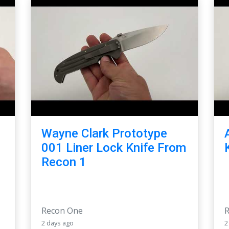
Wayne Clark Prototype
-
001 Liner Lock Knife From
Recon 1
Recon One
2 days ago
2