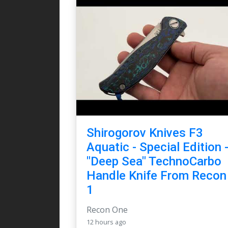
Shirogorov Knives F3
Aquatic - Special Edition 
"Deep Sea" TechnoCarbo
Handle Knife From Recon
1
Recon One
12 hours ago