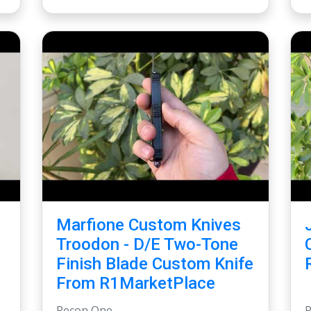
Marfione Custom Knives
Troodon - D/E Two-Tone
Finish Blade Custom Knife
From R1MarketPlace
Recon One