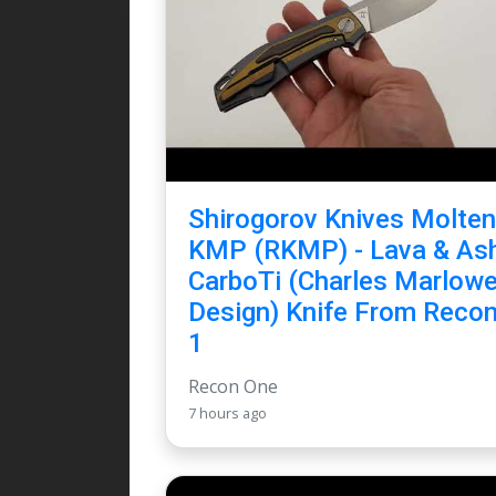
Shirogorov Knives Molten
KMP (RKMP) - Lava & As
CarboTi (Charles Marlow
Design) Knife From Reco
1
Recon One
7 hours ago