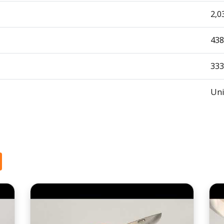
2,0
438
333
Uni
1