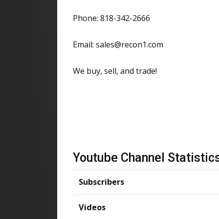
Phone: 818-342-2666
Email: sales@recon1.com
We buy, sell, and trade!
Youtube Channel Statistic
Subscribers
Videos