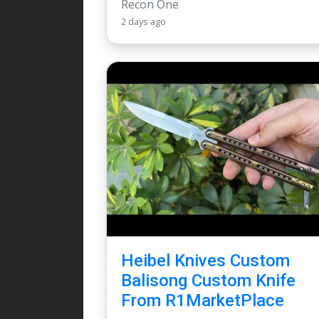
Recon One
2 days ago
Heibel Knives Custom
Balisong Custom Knife
From R1MarketPlace