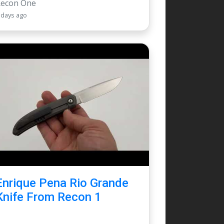
Recon One
 days ago
Enrique Pena Rio Grande
Knife From Recon 1