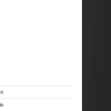
10
49