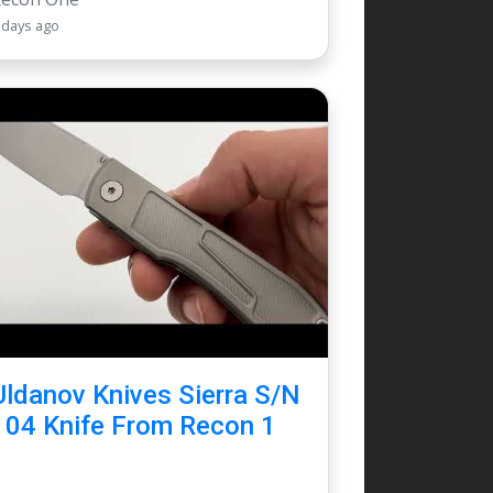
 days ago
Uldanov Knives Sierra S/N
104 Knife From Recon 1