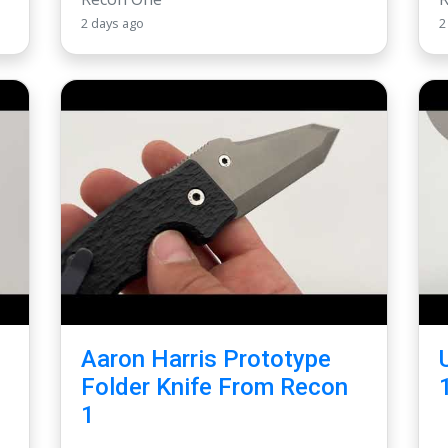
2 days ago
2
Aaron Harris Prototype
Folder Knife From Recon
1