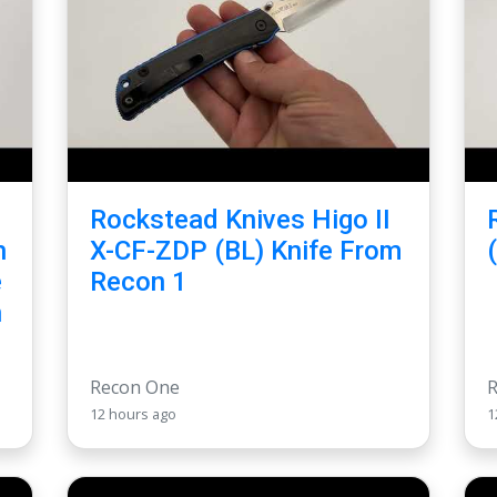
Rockstead Knives Higo II
h
X-CF-ZDP (BL) Knife From
e
Recon 1
n
Recon One
12 hours ago
1