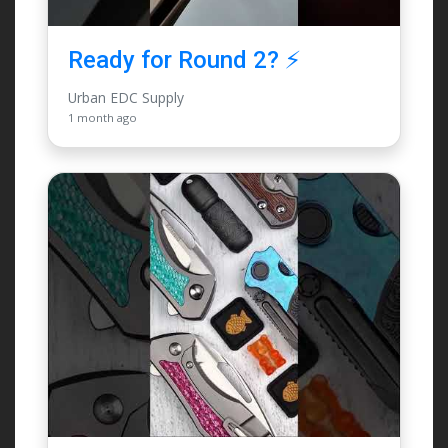
Ready for Round 2? ⚡️
Urban EDC Supply
1 month ago