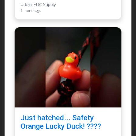
Urban EDC Supply
1 month ago
Just hatched... Safety
Orange Lucky Duck! ????