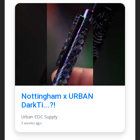
Nottingham x URBAN
DarkTi...?!
Urban EDC Supply
3 weeks ago