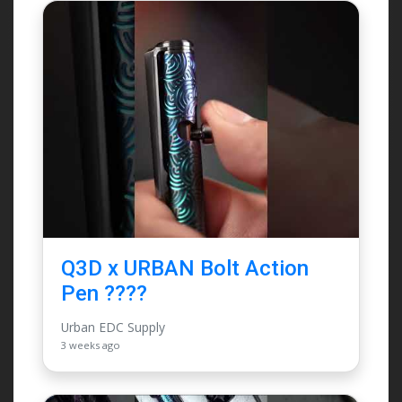
Q3D x URBAN Bolt Action
Pen ????
Urban EDC Supply
3 weeks ago