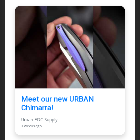
Meet our new URBAN
Chimarra!
Urban EDC Supply
3 weeks ago