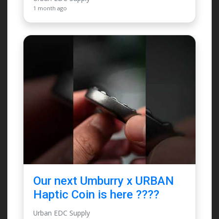
1 month ago
Our next Umburry x URBAN
Haptic Coin is here ????
Urban EDC Supply