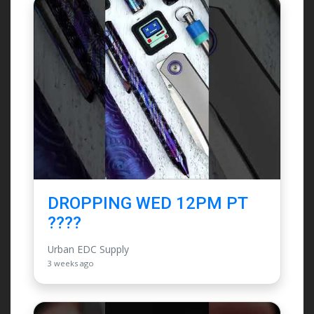
DROPPING WED 12PM PT
????
Urban EDC Supply
3 weeks ago