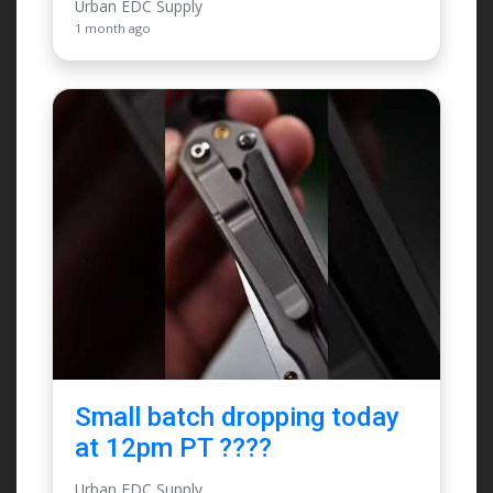
Urban EDC Supply
1 month ago
Small batch dropping today
at 12pm PT ????
Urban EDC Supply