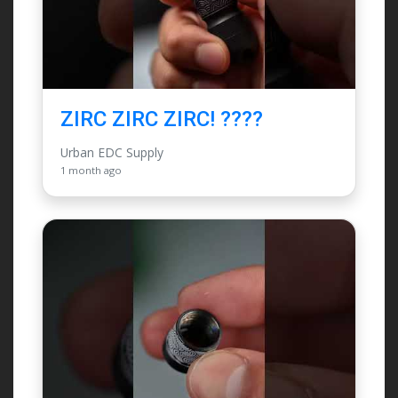
ZIRC ZIRC ZIRC! ????
Urban EDC Supply
1 month ago