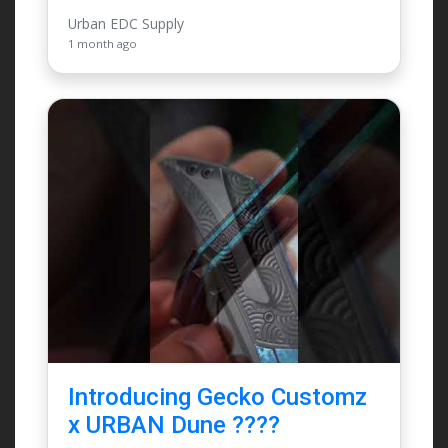
Urban EDC Supply
1 month ago
Introducing Gecko Customz
x URBAN Dune ????