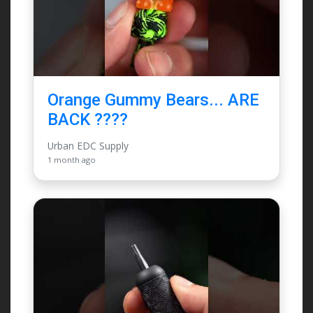
Orange Gummy Bears... ARE
BACK ????
Urban EDC Supply
1 month ago