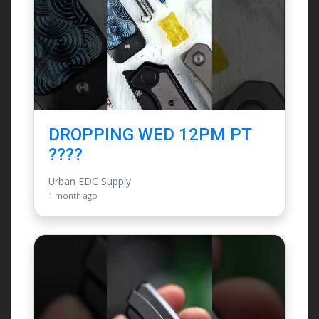
DROPPING WED 12PM PT
????
Urban EDC Supply
1 month ago