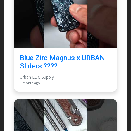
Blue Zirc Magnus x URBAN
Sliders ????
Urban EDC Supply
1 month ago