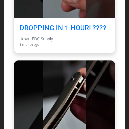
DROPPING IN 1 HOUR! ????
Urban EDC Supply
1 month ago