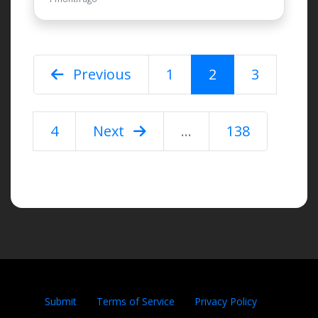
Previous
1
2
3
4
Next
...
138
Submit
Terms of Service
Privacy Policy