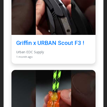
Griffin x URBAN Scout F3 !
Urban EDC Supply
1 month ago