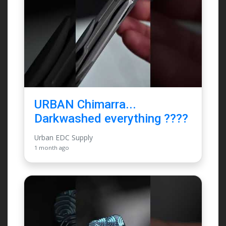
URBAN Chimarra...
Darkwashed everything ????
Urban EDC Supply
1 month ago