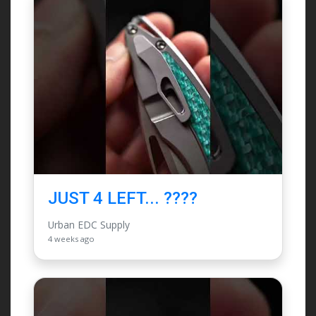
JUST 4 LEFT... ????
Urban EDC Supply
4 weeks ago