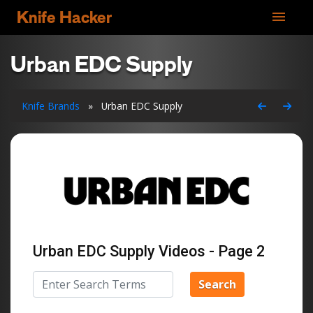
menu
Knife Hacker
Urban EDC Supply
Knife Brands
»
Urban EDC Supply
Urban EDC Supply Videos - Page 2
Search