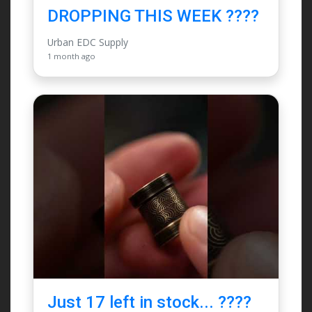
DROPPING THIS WEEK ????
Urban EDC Supply
1 month ago
Just 17 left in stock... ????