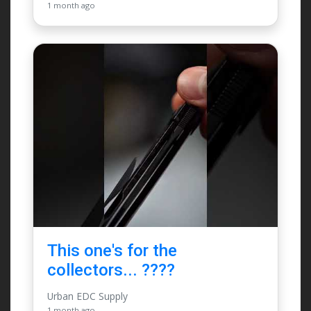
1 month ago
This one's for the
collectors... ????
Urban EDC Supply
1 month ago