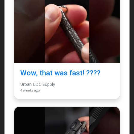
Wow, that was fast! ????
Urban EDC Supply
4 weeks ago