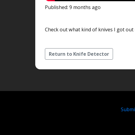
Published: 9 months ago
Check out what kind of knives I got out o
Return to Knife Detector
Submi