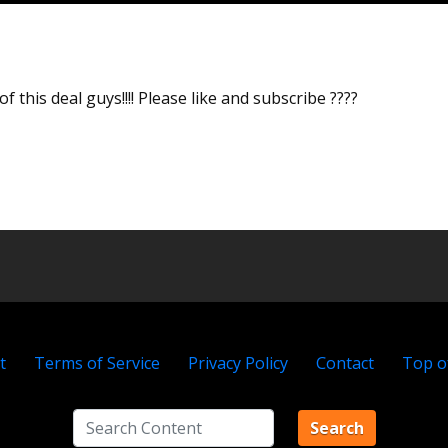
f this deal guys!!!! Please like and subscribe ????
t
Terms of Service
Privacy Policy
Contact
Top o
Search