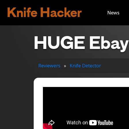
Knife Hacker
News
HUGE Ebay 
Reviewers
»
Knife Detector