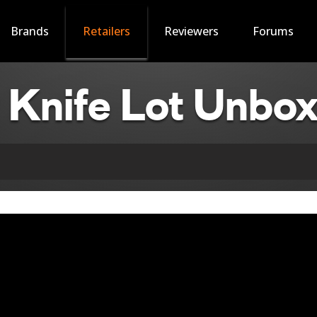
Brands
Retailers
Reviewers
Forums
Knife Lot Unbox