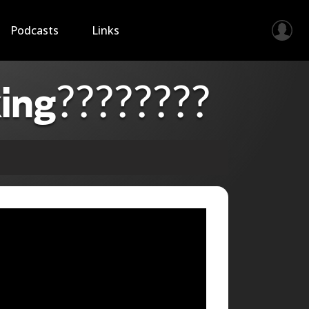
Podcasts
Links
ing????????