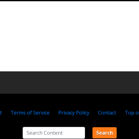
t
Terms of Service
Privacy Policy
Contact
Top o
Search