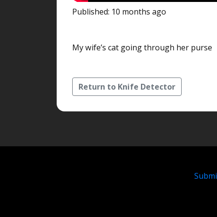
Published: 10 months ago
My wife’s cat going through her purse
Return to Knife Detector
Submi