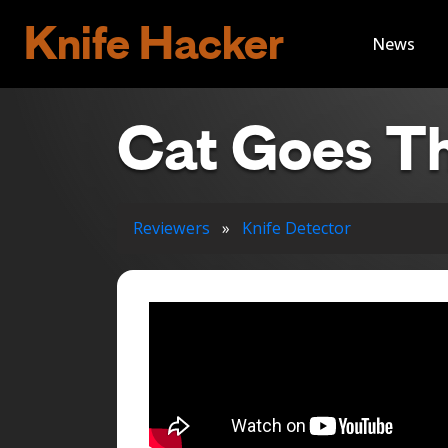
Knife Hacker
News
Cat Goes Th
Reviewers
»
Knife Detector