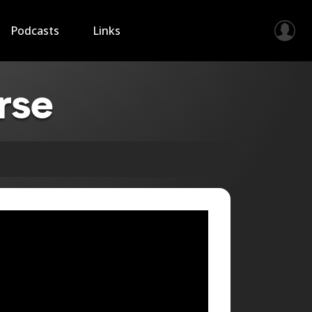
Podcasts
Links
rse