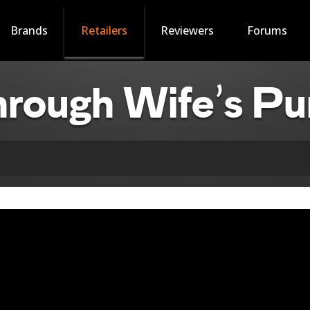
Brands
Retailers
Reviewers
Forums
rough Wife’s Pu