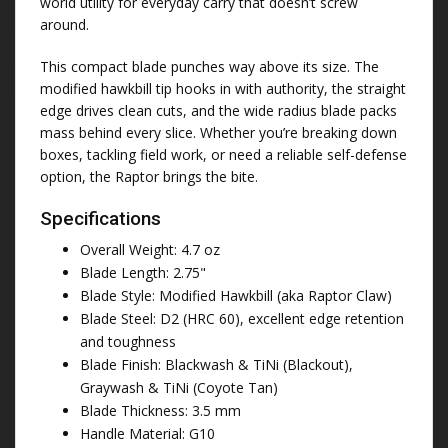
world utility for everyday carry that doesn’t screw
around.
This compact blade punches way above its size. The
modified hawkbill tip hooks in with authority, the straight
edge drives clean cuts, and the wide radius blade packs
mass behind every slice. Whether you’re breaking down
boxes, tackling field work, or need a reliable self-defense
option, the Raptor brings the bite.
Specifications
Overall Weight: 4.7 oz
Blade Length: 2.75"
Blade Style: Modified Hawkbill (aka Raptor Claw)
Blade Steel: D2 (HRC 60), excellent edge retention
and toughness
Blade Finish: Blackwash & TiNi (Blackout),
Graywash & TiNi (Coyote Tan)
Blade Thickness: 3.5 mm
Handle Material: G10