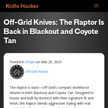
menu
Knife Hacker
Off-Grid Knives: The Raptor Is
Back in Blackout and Coyote
Tan
Posted in
Drops
on
Mar 25, 2025
Off-Grid Knives
The Raptor is back—Off-Grid’s compact workhorse
returns in both Blackout and Coyote Tan. Designed in-
house and built by Bestech with their signature fit and
finish, the Raptor blends aggressive styling with real-