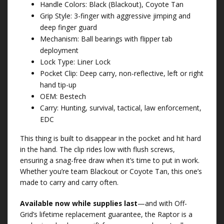
Handle Colors: Black (Blackout), Coyote Tan
Grip Style: 3-finger with aggressive jimping and
deep finger guard
Mechanism: Ball bearings with flipper tab
deployment
Lock Type: Liner Lock
Pocket Clip: Deep carry, non-reflective, left or right
hand tip-up
OEM: Bestech
Carry: Hunting, survival, tactical, law enforcement,
EDC
This thing is built to disappear in the pocket and hit hard
in the hand. The clip rides low with flush screws,
ensuring a snag-free draw when it’s time to put in work.
Whether you’re team Blackout or Coyote Tan, this one’s
made to carry and carry often.
Available now while supplies last
—and with Off-
Grid’s lifetime replacement guarantee, the Raptor is a