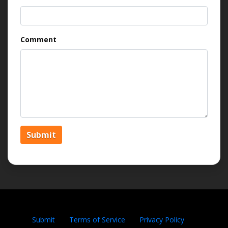
Comment
Submit
Submit
Terms of Service
Privacy Policy