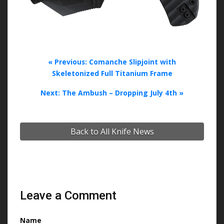
« Previous: Comanche Slipjoint with
Skeletonized Full Titanium Frame
Next: The Ambush – Dropping July 4th »
Back to All Knife News
Leave a Comment
Name