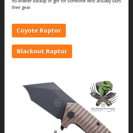
no-brainer backup or gift for someone who actually uses
their gear.
Coyote Raptor
Blackout Raptor