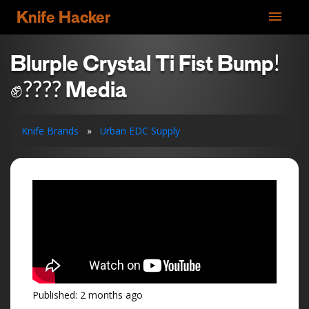
menu
Knife Hacker
Blurple Crystal Ti Fist Bump!
✊???? Media
Knife Brands
»
Urban EDC Supply
Published: 2 months ago