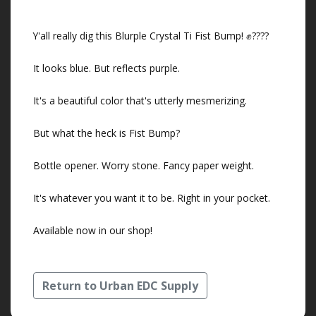
Y'all really dig this Blurple Crystal Ti Fist Bump! ✊????
It looks blue. But reflects purple.
It's a beautiful color that's utterly mesmerizing.
But what the heck is Fist Bump?
Bottle opener. Worry stone. Fancy paper weight.
It's whatever you want it to be. Right in your pocket.
Available now in our shop!
Return to Urban EDC Supply