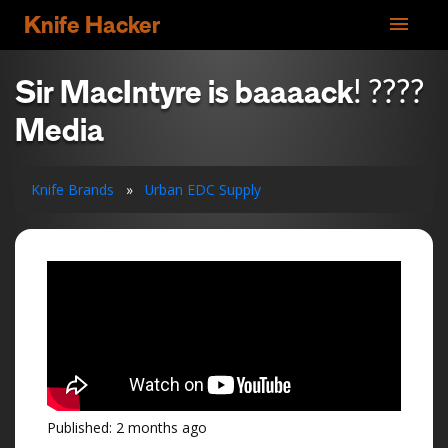
menu
Knife Hacker
Sir MacIntyre is baaaack! ????
Media
Knife Brands
»
Urban EDC Supply
Published: 2 months ago