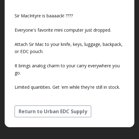
Sir MacIntyre is baaaack! ????
Everyone's favorite mini computer just dropped.
Attach Sir Mac to your knife, keys, luggage, backpack,
or EDC pouch.
It brings analog charm to your carry everywhere you
go.
Limited quantities. Get 'em while they're still in stock.
Return to Urban EDC Supply