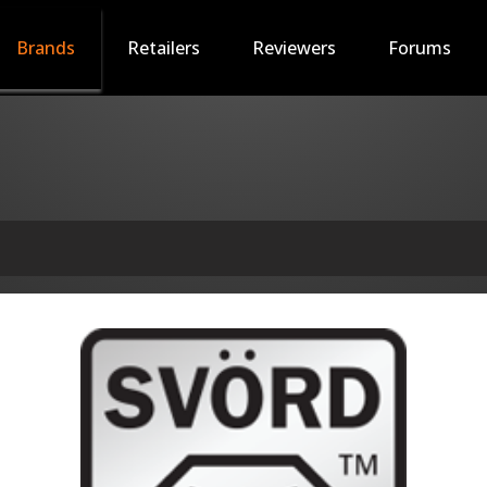
Brands
Retailers
Reviewers
Forums