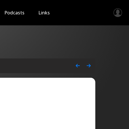
Podcasts
Links