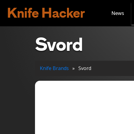
Knife Hacker
News
Svord
Knife Brands
»
Svord